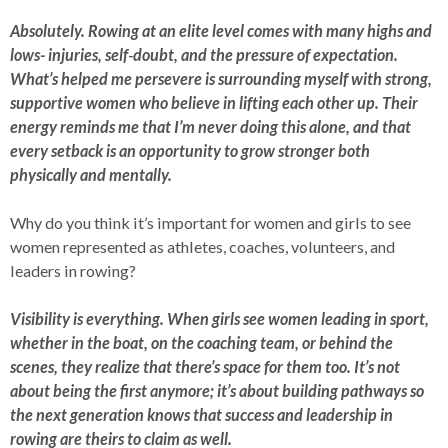
Absolutely. Rowing at an elite level comes with many highs and
lows- injuries, self‑doubt, and the pressure of expectation.
What’s helped me persevere is surrounding myself with strong,
supportive women who believe in lifting each other up. Their
energy reminds me that I’m never doing this alone, and that
every setback is an opportunity to grow stronger both
physically and mentally.
Why do you think it’s important for women and girls to see
women represented as athletes, coaches, volunteers, and
leaders in rowing?
Visibility is everything. When girls see women leading in sport,
whether in the boat, on the coaching team, or behind the
scenes, they realize that there’s space for them too. It’s not
about being the first anymore; it’s about building pathways so
the next generation knows that success and leadership in
rowing are theirs to claim as well.