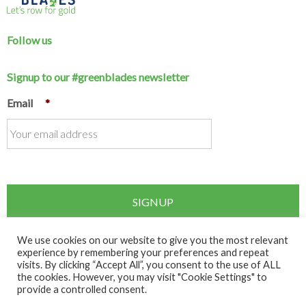
Follow us
Signup to our #greenblades newsletter
Email
*
We use cookies on our website to give you the most relevant
experience by remembering your preferences and repeat
visits. By clicking “Accept All”, you consent to the use of ALL
Copyright © 2026 Rowing Ireland. All rights reserved.
the cookies. However, you may visit "Cookie Settings" to
provide a controlled consent.
Disclaimer