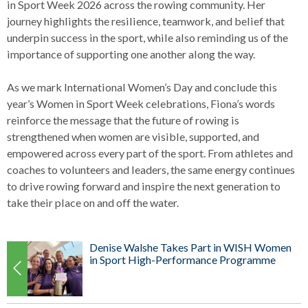
in Sport Week 2026 across the rowing community. Her
journey highlights the resilience, teamwork, and belief that
underpin success in the sport, while also reminding us of the
importance of supporting one another along the way.
As we mark International Women’s Day and conclude this
year’s Women in Sport Week celebrations, Fiona’s words
reinforce the message that the future of rowing is
strengthened when women are visible, supported, and
empowered across every part of the sport. From athletes and
coaches to volunteers and leaders, the same energy continues
to drive rowing forward and inspire the next generation to
take their place on and off the water.
Denise Walshe Takes Part in WISH Women
in Sport High-Performance Programme