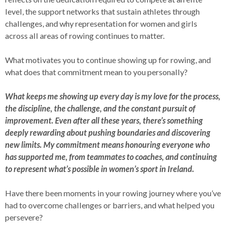
level, the support networks that sustain athletes through
challenges, and why representation for women and girls
across all areas of rowing continues to matter.
What motivates you to continue showing up for rowing, and
what does that commitment mean to you personally?
What keeps me showing up every day is my love for the process,
the discipline, the challenge, and the constant pursuit of
improvement. Even after all these years, there’s something
deeply rewarding about pushing boundaries and discovering
new limits. My commitment means honouring everyone who
has supported me, from teammates to coaches, and continuing
to represent what’s possible in women’s sport in Ireland.
Have there been moments in your rowing journey where you’ve
had to overcome challenges or barriers, and what helped you
persevere?