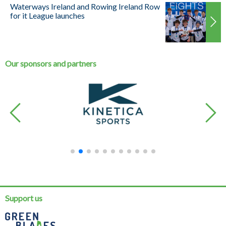
Waterways Ireland and Rowing Ireland Row
for it League launches
Our sponsors and partners
Support us