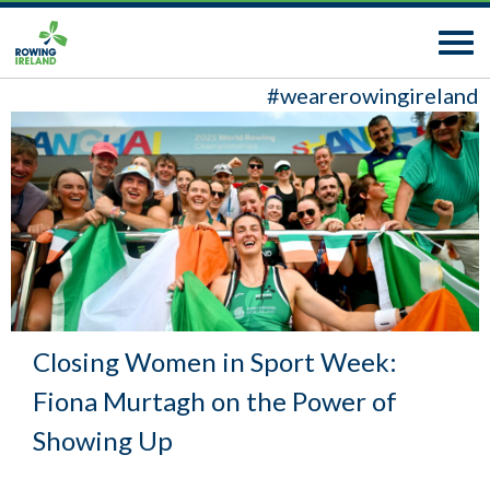
#wearerowingireland
Closing Women in Sport Week:
Fiona Murtagh on the Power of
Showing Up