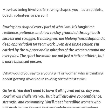
How has being involved in rowing shaped you – as an athlete,
coach, volunteer, or person?
Rowing has shaped every part of who I am. It’s taught me
resilience, patience, and how to stay grounded through both
success and struggle. It’s also given me lifelong friendships and a
deep appreciation for teamwork. Even as a single sculler, I’m
carried by the support and inspiration of the women around me
every day. The sport has made me not just a better athlete, but
a more balanced person.
What would you say to a young girl or woman who is thinking
about getting involved in rowing for the first time?
Go for it. You don’t need to have it all figured out on day one.
Rowing will challenge you, but it will also give you confidence,
strength, and community. You’ll meet incredible women who
will push you to be your best and celebrate every milestone