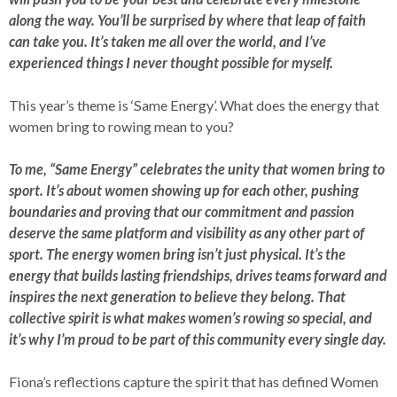
along the way. You’ll be surprised by where that leap of faith
can take you. It’s taken me all over the world, and I’ve
experienced things I never thought possible for myself.
This year’s theme is ‘Same Energy’. What does the energy that
women bring to rowing mean to you?
To me, “Same Energy” celebrates the unity that women bring to
sport. It’s about women showing up for each other, pushing
boundaries and proving that our commitment and passion
deserve the same platform and visibility as any other part of
sport. The energy women bring isn’t just physical. It’s the
energy that builds lasting friendships, drives teams forward and
inspires the next generation to believe they belong. That
collective spirit is what makes women’s rowing so special, and
it’s why I’m proud to be part of this community every single day.
Fiona’s reflections capture the spirit that has defined Women