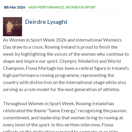
8th Mar 2026
HIGH-PERFORMANCE
,
WOMEN IN SPORT
Deirdre Lysaght
As Women in Sport Week 2026 and International Women’s
Day draw to a close, Rowing Ireland is proud to finish the
week by highlighting the voices of the women who continue to
shape and inspire our sport. Olympic Medallist and World
Champion, Fiona Murtagh has been a central figure in Ireland’s
high performance rowing programme, representing the
country with distinction on the international stage while also
serving as a role model for the next generation of athletes.
Throughout Women in Sport Week, Rowing Ireland has
celebrated the theme “Same Energy,” recognising the passion,
commitment, and leadership that women bring to rowing at
every level of the sport. In this written interview, Fiona
reflects on the dedication required to compete at an elite